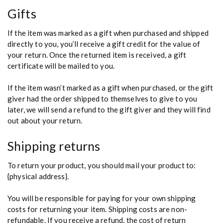
Gifts
If the item was marked as a gift when purchased and shipped
directly to you, you’ll receive a gift credit for the value of
your return. Once the returned item is received, a gift
certificate will be mailed to you.
If the item wasn’t marked as a gift when purchased, or the gift
giver had the order shipped to themselves to give to you
later, we will send a refund to the gift giver and they will find
out about your return.
Shipping returns
To return your product, you should mail your product to:
{physical address}.
You will be responsible for paying for your own shipping
costs for returning your item. Shipping costs are non-
refundable. If you receive a refund, the cost of return