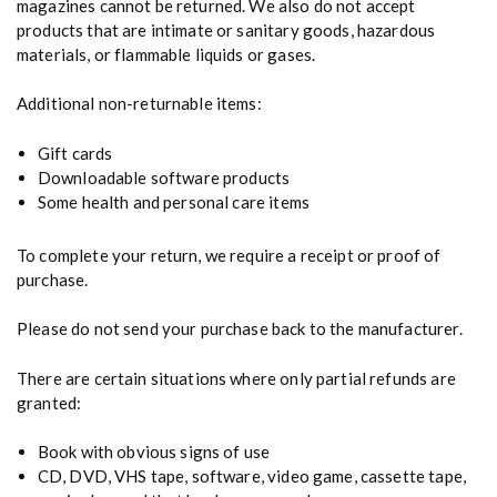
magazines cannot be returned. We also do not accept
products that are intimate or sanitary goods, hazardous
materials, or flammable liquids or gases.
Additional non-returnable items:
Gift cards
Downloadable software products
Some health and personal care items
To complete your return, we require a receipt or proof of
purchase.
Please do not send your purchase back to the manufacturer.
There are certain situations where only partial refunds are
granted:
Book with obvious signs of use
CD, DVD, VHS tape, software, video game, cassette tape,