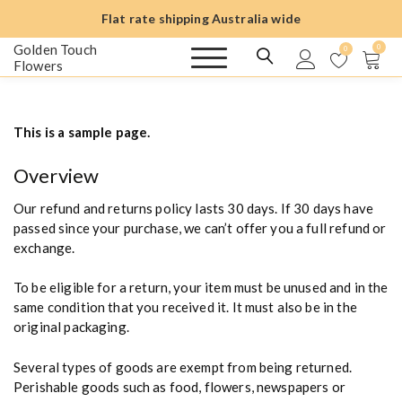
S
Flat rate shipping Australia wide
k
i
Golden Touch
0
0
Flowers
p
t
o
c
This is a sample page.
o
n
Overview
t
e
Our refund and returns policy lasts 30 days. If 30 days have
n
passed since your purchase, we can’t offer you a full refund or
t
exchange.
To be eligible for a return, your item must be unused and in the
same condition that you received it. It must also be in the
original packaging.
Several types of goods are exempt from being returned.
Perishable goods such as food, flowers, newspapers or