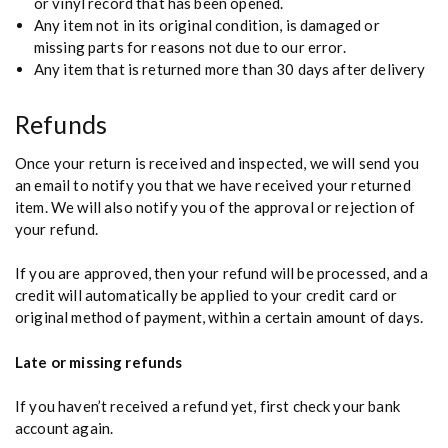
or vinyl record that has been opened.
Any item not in its original condition, is damaged or
missing parts for reasons not due to our error.
Any item that is returned more than 30 days after delivery
Refunds
Once your return is received and inspected, we will send you
an email to notify you that we have received your returned
item. We will also notify you of the approval or rejection of
your refund.
If you are approved, then your refund will be processed, and a
credit will automatically be applied to your credit card or
original method of payment, within a certain amount of days.
Late or missing refunds
If you haven’t received a refund yet, first check your bank
account again.