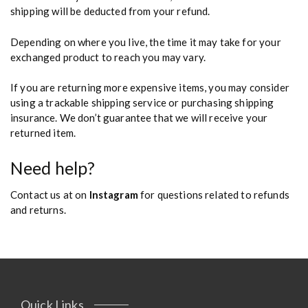
shipping will be deducted from your refund.
Depending on where you live, the time it may take for your
exchanged product to reach you may vary.
If you are returning more expensive items, you may consider
using a trackable shipping service or purchasing shipping
insurance. We don’t guarantee that we will receive your
returned item.
Need help?
Contact us at on
Instagram
for questions related to refunds
and returns.
Quick Links