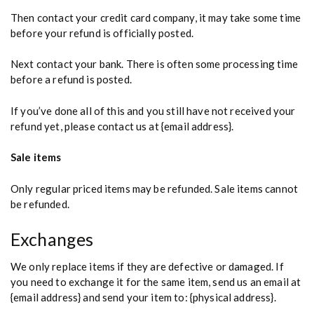
Then contact your credit card company, it may take some time
before your refund is officially posted.
Next contact your bank. There is often some processing time
before a refund is posted.
If you’ve done all of this and you still have not received your
refund yet, please contact us at {email address}.
Sale items
Only regular priced items may be refunded. Sale items cannot
be refunded.
Exchanges
We only replace items if they are defective or damaged. If
you need to exchange it for the same item, send us an email at
{email address} and send your item to: {physical address}.