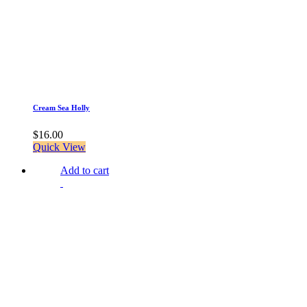
Cream Sea Holly
$
16.00
Quick View
Add to cart