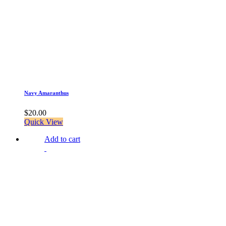
Navy Amaranthus
$
20.00
Quick View
Add to cart