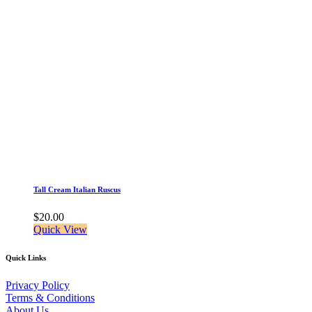
Tall Cream Italian Ruscus
$
20.00
Quick View
Quick Links
Privacy Policy
Terms & Conditions
About Us