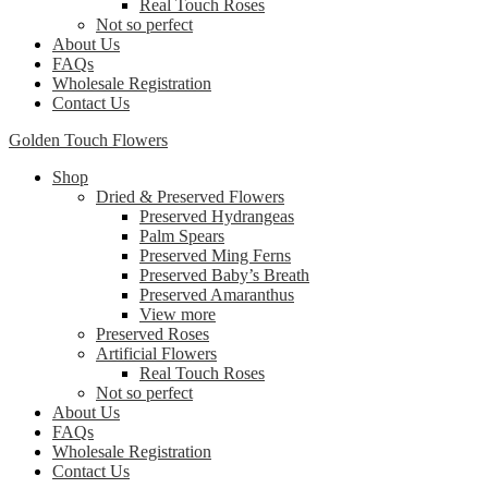
Real Touch Roses
Not so perfect
About Us
FAQs
Wholesale Registration
Contact Us
Golden Touch Flowers
Shop
Dried & Preserved Flowers
Preserved Hydrangeas
Palm Spears
Preserved Ming Ferns
Preserved Baby’s Breath
Preserved Amaranthus
View more
Preserved Roses
Artificial Flowers
Real Touch Roses
Not so perfect
About Us
FAQs
Wholesale Registration
Contact Us