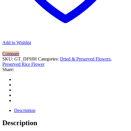
Add to Wishlist
Compare
SKU:
GT_DF9JH
Categories:
Dried & Preserved Flowers
,
Preserved Rice Flower
Share:
Description
Description