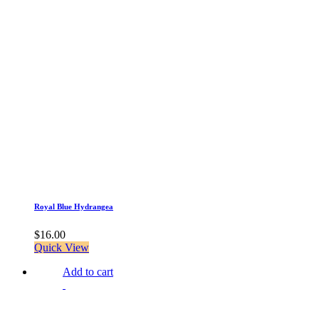
Royal Blue Hydrangea
$
16.00
Quick View
Add to cart