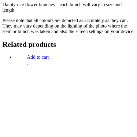
Dainty rice flower bunches – each bunch will vary in size and
length.
Please note that all colours are depicted as accurately as they can.
They may vary depending on the lighting of the photo where the
stem or bunch was taken and also the screen settings on your device.
Related products
Add to cart