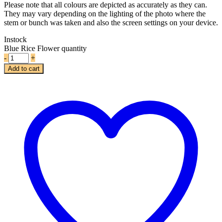
Please note that all colours are depicted as accurately as they can.
They may vary depending on the lighting of the photo where the
stem or bunch was taken and also the screen settings on your device.
Instock
Blue Rice Flower quantity
-
+
Add to cart