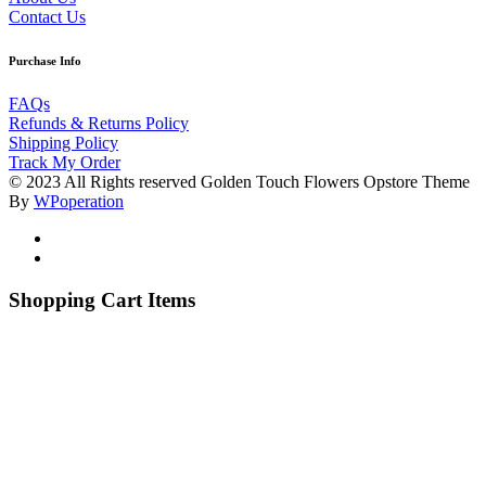
Contact Us
Purchase Info
FAQs
Refunds & Returns Policy
Shipping Policy
Track My Order
© 2023 All Rights reserved Golden Touch Flowers Opstore Theme
By
WPoperation
Shopping Cart Items