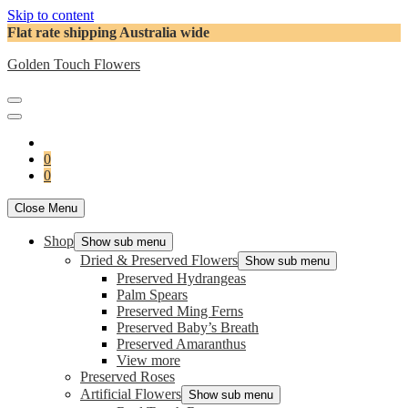
Skip to content
Flat rate shipping Australia wide
Golden Touch Flowers
0
0
Close Menu
Shop
Show sub menu
Dried & Preserved Flowers
Show sub menu
Preserved Hydrangeas
Palm Spears
Preserved Ming Ferns
Preserved Baby’s Breath
Preserved Amaranthus
View more
Preserved Roses
Artificial Flowers
Show sub menu