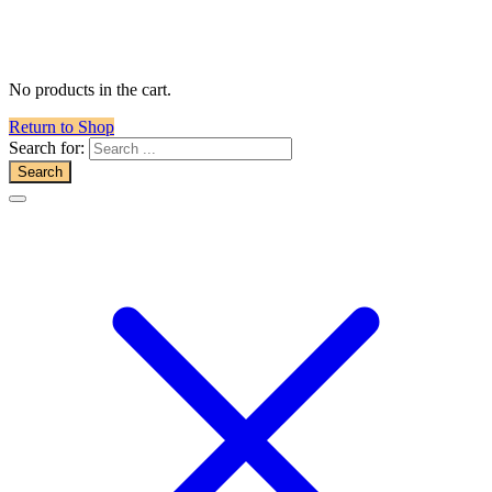
No products in the cart.
Return to Shop
Search for: