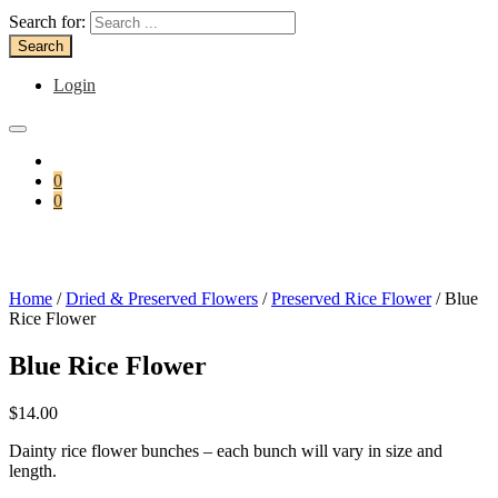
Search for:
Login
0
0
Home
/
Dried & Preserved Flowers
/
Preserved Rice Flower
/ Blue
Rice Flower
Blue Rice Flower
$
14.00
Dainty rice flower bunches – each bunch will vary in size and
length.