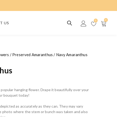
0
0
T US
owers
/
Preserved Amaranthus
/ Navy Amaranthus
hus
popular hanging flower. Drape it beautifully over your
our bouquet today!
e depicted as accurately as they can. They may vary
he photo where the stem or bunch was taken and also