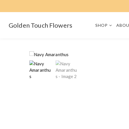
S
k
i
p
Golden Touch Flowers
SHOP
ABOU
t
o
c
o
n
t
e
n
t