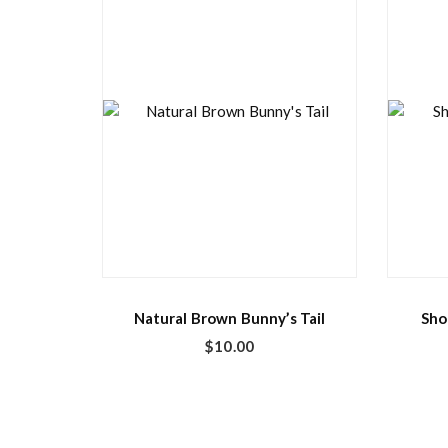
Natural Brown Bunny’s Tail
Sho
$
10.00