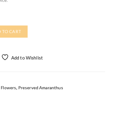
ice.
 TO CART
Add to Wishlist
 Flowers
,
Preserved Amaranthus