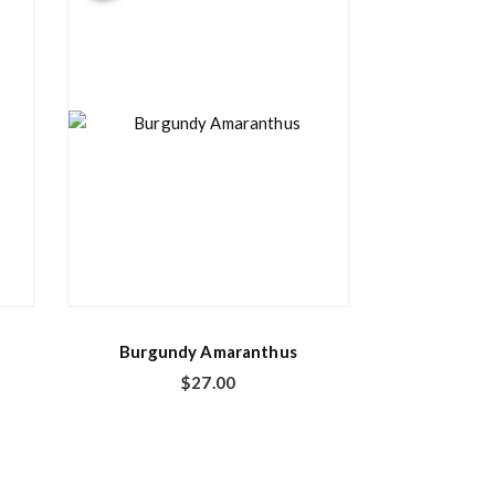
Burgundy Amaranthus
$
27.00