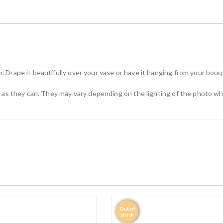
n
t
i
t
y
. Drape it beautifully over your vase or have it hanging from your bou
ly as they can. They may vary depending on the lighting of the photo 
Out of
stock