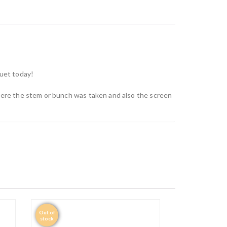
quet today!
where the stem or bunch was taken and also the screen
Out of
stock