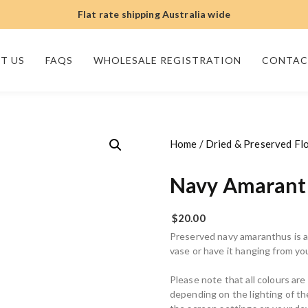
Flat rate shipping Australia wide
T US
FAQS
WHOLESALE REGISTRATION
CONTAC
Home
/
Dried & Preserved Fl
Navy Amarant
$
20.00
Preserved navy amaranthus is a 
vase or have it hanging from y
Please note that all colours ar
depending on the lighting of t