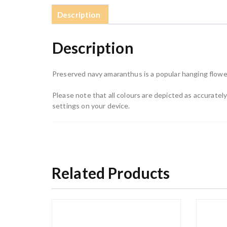
Description
Description
Preserved navy amaranthus is a popular hanging flower
Please note that all colours are depicted as accurate
settings on your device.
Related Products