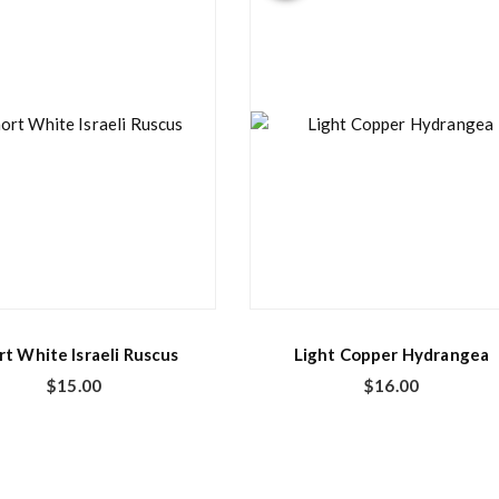
rt White Israeli Ruscus
Light Copper Hydrangea
$
15.00
$
16.00