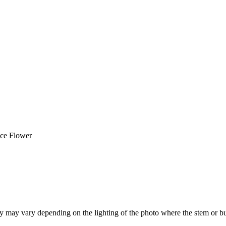
ice Flower
hey may vary depending on the lighting of the photo where the stem or b