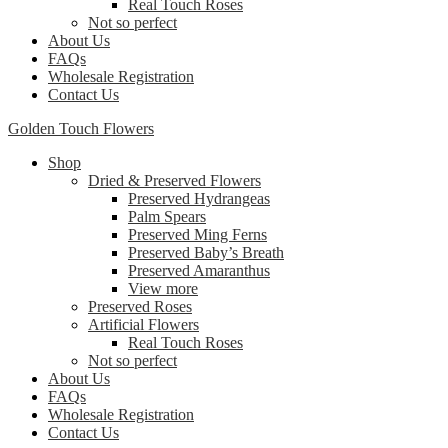
Real Touch Roses
Not so perfect
About Us
FAQs
Wholesale Registration
Contact Us
Golden Touch Flowers
Shop
Dried & Preserved Flowers
Preserved Hydrangeas
Palm Spears
Preserved Ming Ferns
Preserved Baby’s Breath
Preserved Amaranthus
View more
Preserved Roses
Artificial Flowers
Real Touch Roses
Not so perfect
About Us
FAQs
Wholesale Registration
Contact Us