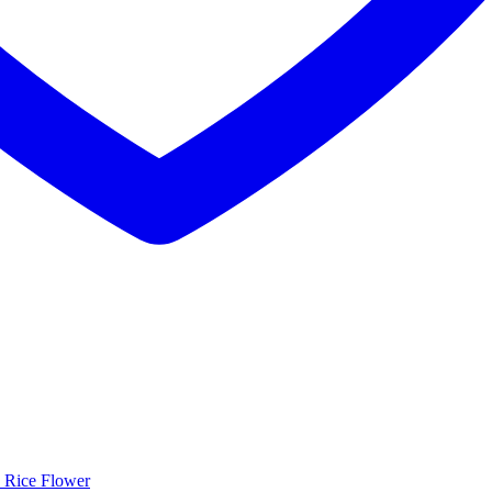
 Rice Flower