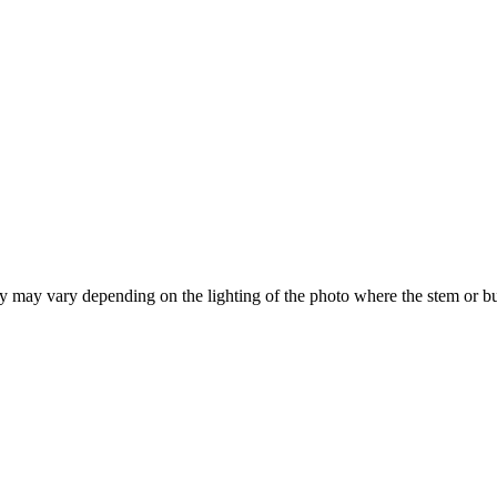
hey may vary depending on the lighting of the photo where the stem or b