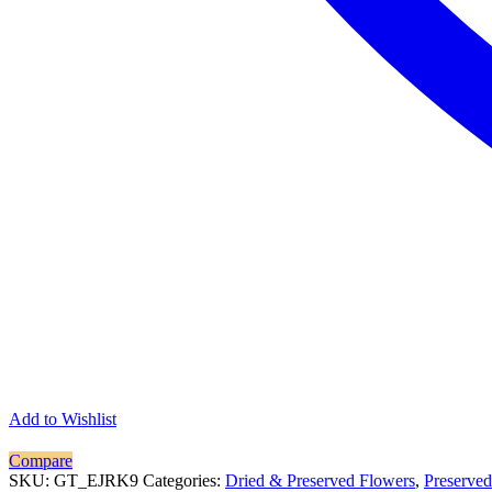
Add to Wishlist
Compare
SKU:
GT_EJRK9
Categories:
Dried & Preserved Flowers
,
Preserved