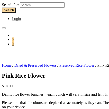
Search for:
Login
0
0
Home
/
Dried & Preserved Flowers
/
Preserved Rice Flower
/ Pink R
Pink Rice Flower
$
14.00
Dainty rice flower bunches – each bunch will vary in size and length.
Please note that all colours are depicted as accurately as they can. T
on your device.