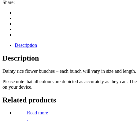
Share:
Description
Description
Dainty rice flower bunches – each bunch will vary in size and length.
Please note that all colours are depicted as accurately as they can. T
on your device.
Related products
Read more