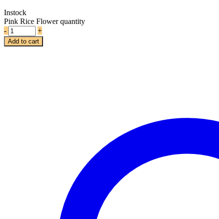
Instock
Pink Rice Flower quantity
-
+
Add to cart