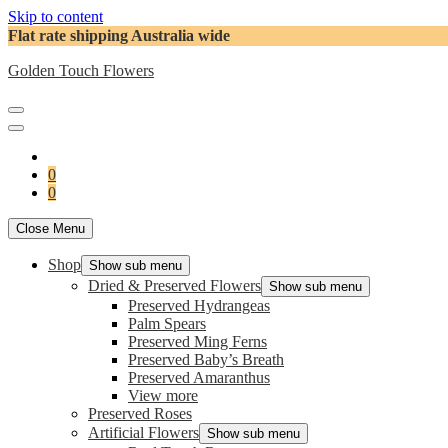
Skip to content
Flat rate shipping Australia wide
Golden Touch Flowers
0
0
Close Menu
Shop
Show sub menu
Dried & Preserved Flowers
Show sub menu
Preserved Hydrangeas
Palm Spears
Preserved Ming Ferns
Preserved Baby’s Breath
Preserved Amaranthus
View more
Preserved Roses
Artificial Flowers
Show sub menu