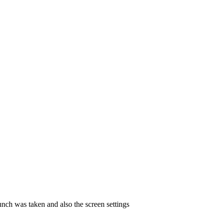
unch was taken and also the screen settings