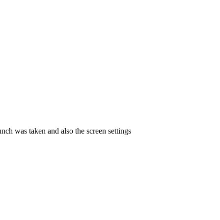
unch was taken and also the screen settings