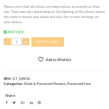
Please note that all colours are depicted as accurately as they
can. They may vary depending on the lighting of the photo where
the stem or bunch was taken and also the screen settings on
your device.
INSTOCK
W
-
+
ADD TO CART
h
i
t
Add to Wishlist
e
/
C
r
SKU:
GT_Q4E42
e
Categories:
Dried & Preserved Flowers
,
Preserved Fern
a
m
Share:
R
a