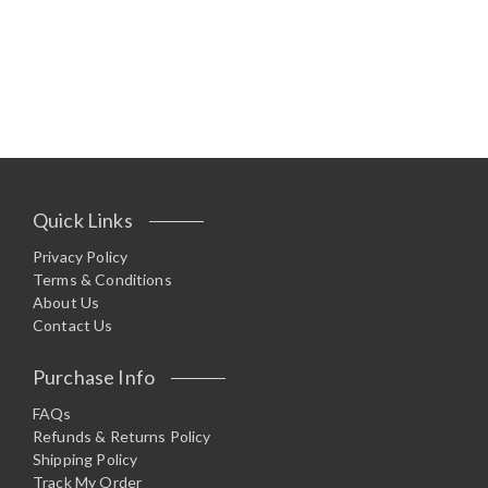
Quick Links
Privacy Policy
Terms & Conditions
About Us
Contact Us
Purchase Info
FAQs
Refunds & Returns Policy
Shipping Policy
Track My Order