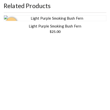
Related Products
Out of
stock
Light Purple Smoking Bush Fern
$
25.00