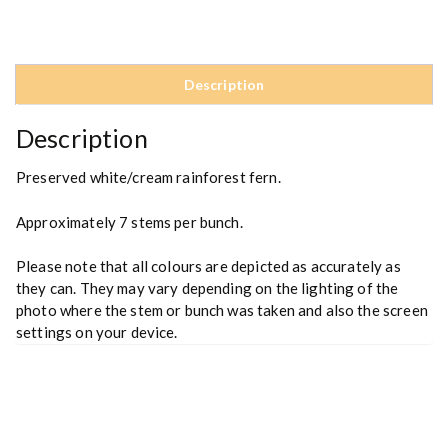
i
n
f
o
Description
r
e
Description
s
t
Preserved white/cream rainforest fern.
F
e
Approximately 7 stems per bunch.
r
n
Please note that all colours are depicted as accurately as
q
they can. They may vary depending on the lighting of the
u
photo where the stem or bunch was taken and also the screen
a
settings on your device.
n
t
i
t
y