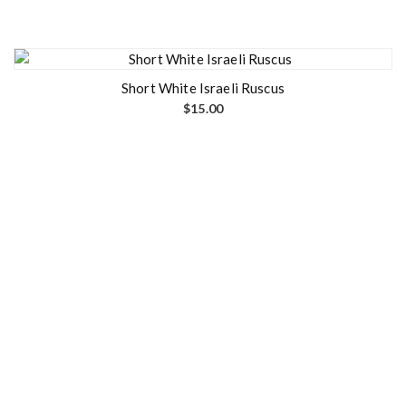
Short White Israeli Ruscus
$
15.00