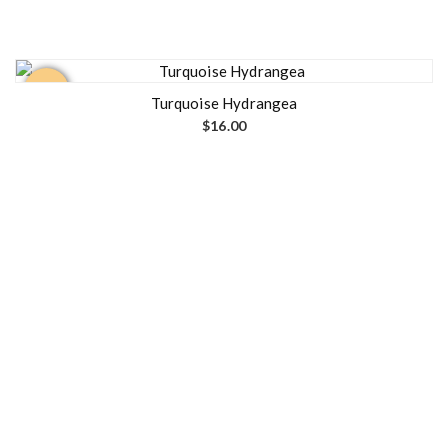
Out of
stock
Turquoise Hydrangea
$
16.00