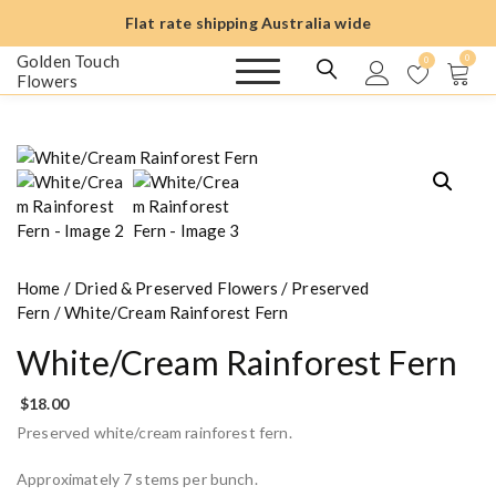
S
Flat rate shipping Australia wide
k
i
Golden Touch
0
0
Flowers
p
t
o
c
o
n
t
e
n
Home
/
Dried & Preserved Flowers
/
Preserved
t
Fern
/ White/Cream Rainforest Fern
White/Cream Rainforest Fern
$
18.00
Preserved white/cream rainforest fern.
Approximately 7 stems per bunch.