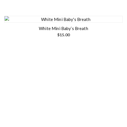
White Mini Baby’s Breath
$
15.00